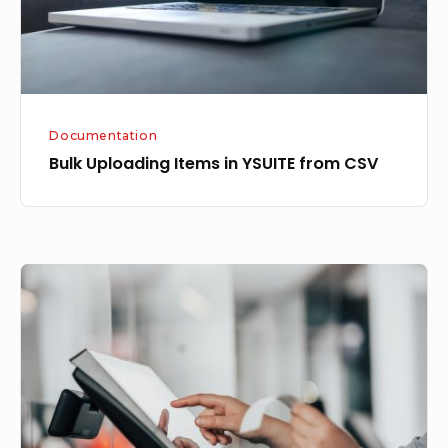
CSV
Documentation
Bulk Uploading Items in YSUITE from CSV
YSUITE
DinePro
now
supports
multiple
KOT
for