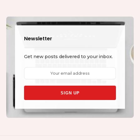
Newsletter
Get new posts delivered to your inbox.
Email
address: