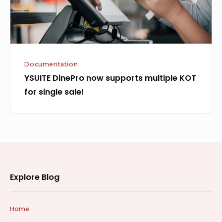
single
sale!
Documentation
YSUITE DinePro now supports multiple KOT
for single sale!
Footer
Explore Blog
Widget
Area
Home