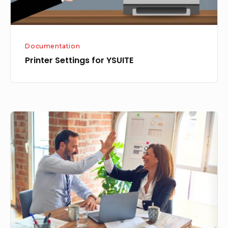
Documentation
Printer Settings for YSUITE
Introducing
Seamless
Item
Management:
Create,
View,
and
Edit