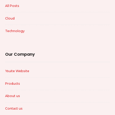
All Posts
Cloud
Technology
Our Company
Ysuite Website
Products
About us
Contact us