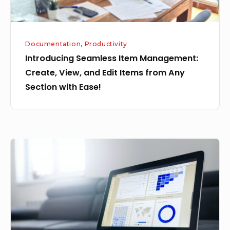
Items
from
Any
Documentation
,
Productivity
Section
Introducing Seamless Item Management:
with
Create, View, and Edit Items from Any
Ease!
Section with Ease!
Bulk
Uploading
Items
in
YSUITE
from