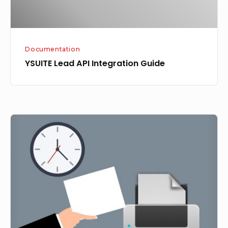
Documentation
YSUITE Lead API Integration Guide
Printer
Settings
for
YSUITE