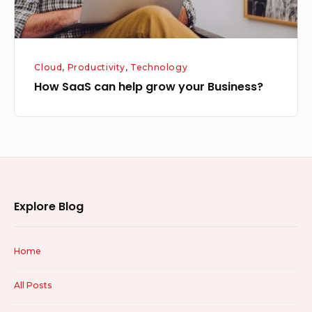
Cloud
,
Productivity
,
Technology
How SaaS can help grow your Business?
Footer
Explore Blog
Widget
Area
Home
All Posts