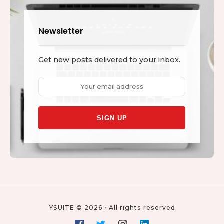
Newsletter
Get new posts delivered to your inbox.
Email
address:
YSUITE © 2026 · All rights reserved
Social
Facebook
Twitter
Instagram
Linkedin