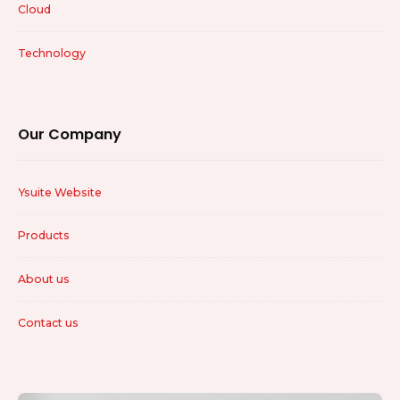
Cloud
Technology
Our Company
Ysuite Website
Products
About us
Contact us