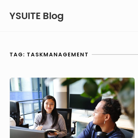
Skip
YSUITE Blog
to
content
TAG:
TASKMANAGEMENT
Streamline
business
tasks
like
a
pro!