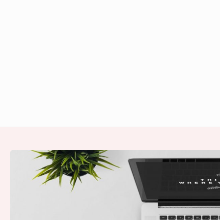
Footer
Widget
Area