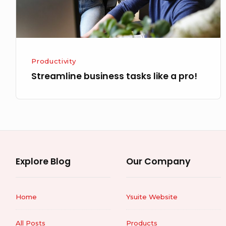
Productivity
Streamline business tasks like a pro!
Explore Blog
Our Company
Home
Ysuite Website
All Posts
Products