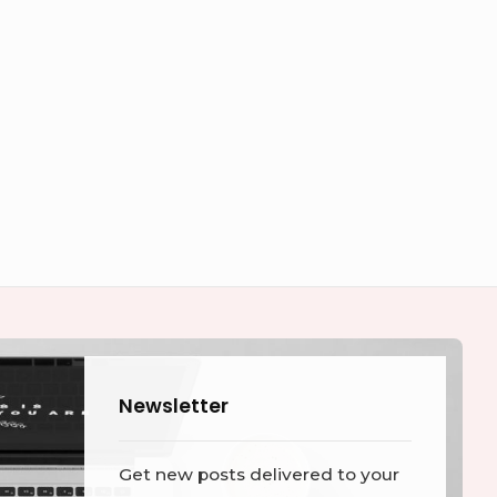
Newsletter
Get new posts delivered to your